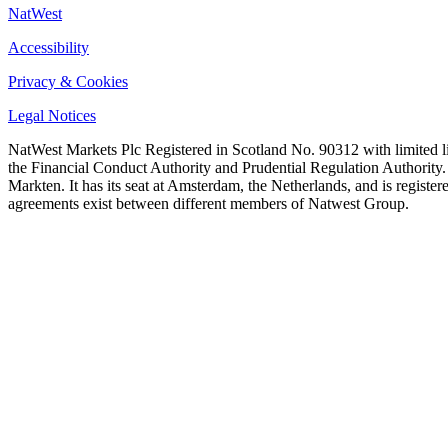
NatWest
Accessibility
Privacy & Cookies
Legal Notices
NatWest Markets Plc Registered in Scotland No. 90312 with limited l
the Financial Conduct Authority and Prudential Regulation Authority
Markten. It has its seat at Amsterdam, the Netherlands, and is regi
agreements exist between different members of Natwest Group.