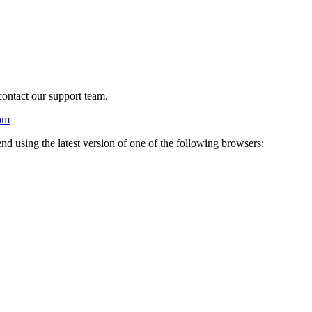
 contact our support team.
om
nd using the latest version of one of the following browsers: