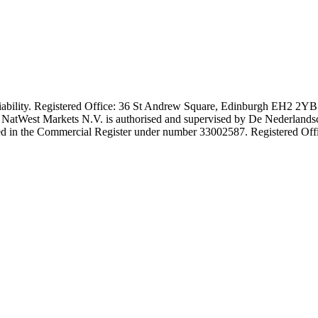
iability. Registered Office: 36 St Andrew Square, Edinburgh EH2 2YB.
. NatWest Markets N.V. is authorised and supervised by De Nederlands
stered in the Commercial Register under number 33002587. Registered 