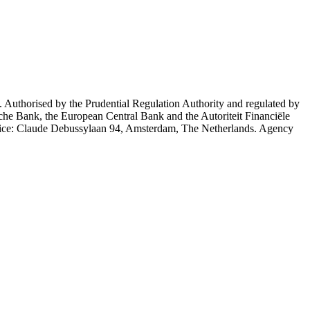
 Authorised by the Prudential Regulation Authority and regulated by
che Bank, the European Central Bank and the Autoriteit Financiële
Office: Claude Debussylaan 94, Amsterdam, The Netherlands. Agency