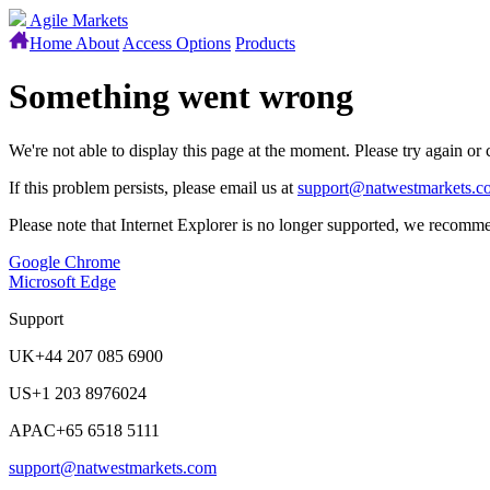
Agile Markets
Home
About
Access Options
Products
Something went wrong
We're not able to display this page at the moment. Please try again or
If this problem persists, please email us at
support@natwestmarkets.c
Please note that Internet Explorer is no longer supported, we recomme
Google Chrome
Microsoft Edge
Support
UK
+44 207 085 6900
US
+1 203 8976024
APAC
+65 6518 5111
support@natwestmarkets.com